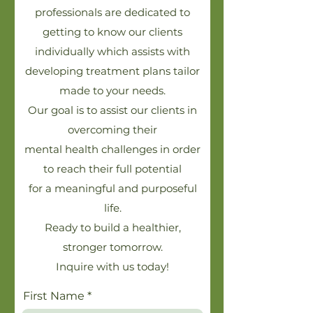
professionals are dedicated to
getting to know our clients
individually which assists with
developing treatment plans tailor
made to your needs.
Our goal is to assist our clients in
overcoming their
mental health challenges in order
to reach their full potential
for a meaningful and purposeful
life.
Ready to build a healthier,
stronger tomorrow.
Inquire with us today!
First Name