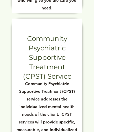
who will give you the care you
need.
Community
Psychiatric
Supportive
Treatment
(CPST) Service
Community Psychiatric
Supportive Treatment (CPST)
service addresses the
individualized mental health
needs of the client. CPST
services will provide specific,
measurable, and individualized