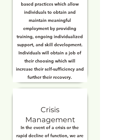
based practices which allow
individuals to obtain and
maintain meaningful
employment by providing
training, ongoing individualized
support, and skill development.
Individuals will obtain a job of
their choosing which will
increase their self-sufficiency and
further their recovery.
Crisis
Management
In the event of a crisis or the
rapid decline of function, we are