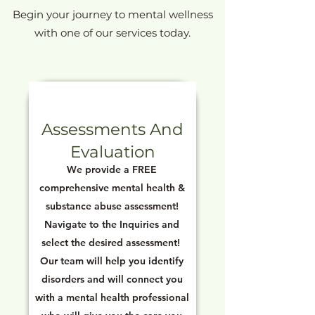
Begin your journey to mental wellness
with one of our services today.
Assessments And
Evaluation
We provide a FREE
comprehensive mental health &
substance abuse assessment!
Navigate to the Inquiries and
select the desired assessment!
Our team will help you identify
disorders and will connect you
with a mental health professional