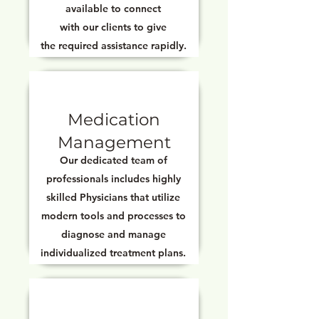
available to connect
with our clients to give
the required assistance rapidly.
Medication
Management
Our dedicated team of
professionals includes highly
skilled Physicians that utilize
modern tools and processes to
diagnose and manage
individualized treatment plans.