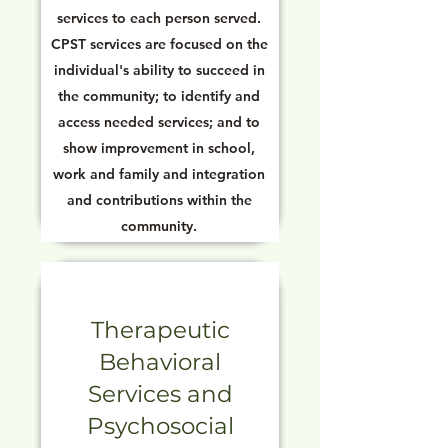
services to each person served.
CPST services are focused on the
individual's ability to succeed in
the community; to identify and
access needed services; and to
show improvement in school,
work and family and integration
and contributions within the
community.
Therapeutic
Behavioral
Services and
Psychosocial