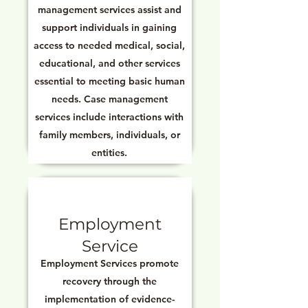
management services assist and
support individuals in gaining
access to needed medical, social,
educational, and other services
essential to meeting basic human
needs. Case management
services include interactions with
family members, individuals, or
entities.
Employment
Service
Employment Services promote
recovery through the
implementation of evidence-