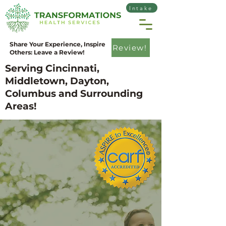
Intake
Share Your Experience, Inspire
Review!
Others: Leave a Review!
Serving Cincinnati,
Middletown, Dayton,
Columbus and Surrounding
Areas!