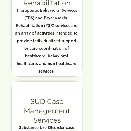
Rehabilitation
Therapeutic Behavioral Services
(TBS) and Psychosocial
Rehabilitation (PSR) services are
an array of activities intended to
provide individualized support
or care coordination of
healthcare, behavioral
healthcare, and non-healthcare
services.
SUD Case
Management
Services
Substance Use Disorder case