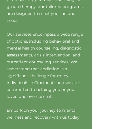
group therapy, our tailored programs
are designed to meet your unique
needs.
Our services encompass a wide range
of options, including behavioral and
mental health counseling, diagnostic
assessments, crisis intervention, and
outpatient counseling services. We
understand that addiction is a
significant challenge for many
individuals in Cincinnati, and we are
committed to helping you or your
loved one overcome it.
Embark on your journey to mental
wellness and recovery with us today.