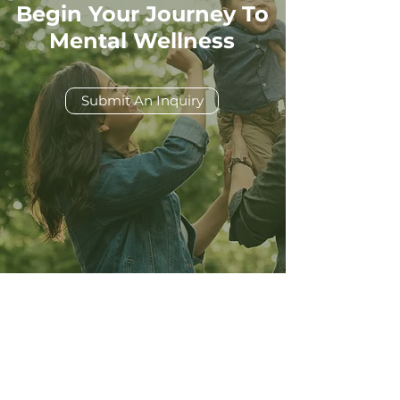
Begin Your Journey To
Mental Wellness
Submit An Inquiry