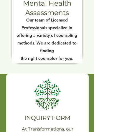
Mental Health
Assessments
Our team of Licensed
Professionals specialize in
offering a variety of counseling
methods. We are dedicated to
finding
the right counselor for you.
INQUIRY FORM
At Transformations, our