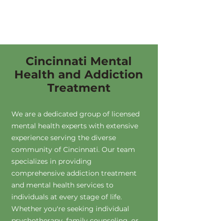
Cincinnati Mental
Health and Addiction
Treatment
We are a dedicated group of licensed
mental health experts with extensive
experience serving the diverse
community of Cincinnati. Our team
specializes in providing
comprehensive addiction treatment
and mental health services to
individuals at every stage of life.
Whether you're seeking individual
psychotherapy, family counseling, or