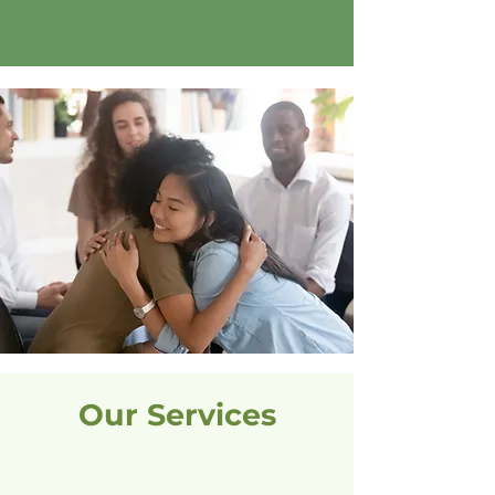
Learn More
Our Services