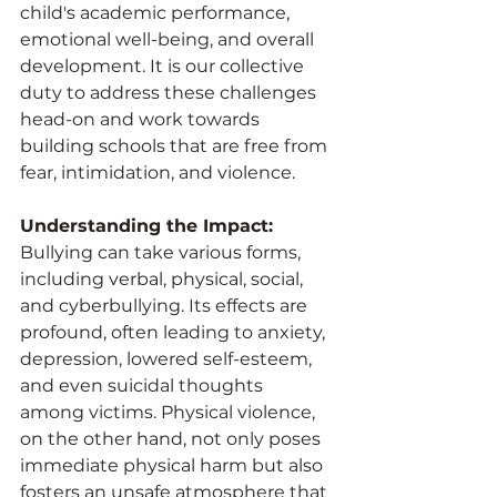
child's academic performance, 
emotional well-being, and overall 
development. It is our collective 
duty to address these challenges 
head-on and work towards 
building schools that are free from 
fear, intimidation, and violence.
Understanding the Impact:
Bullying can take various forms, 
including verbal, physical, social, 
and cyberbullying. Its effects are 
profound, often leading to anxiety, 
depression, lowered self-esteem, 
and even suicidal thoughts 
among victims. Physical violence, 
on the other hand, not only poses 
immediate physical harm but also 
fosters an unsafe atmosphere that 