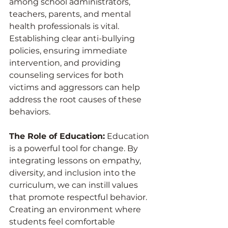
among school administrators, 
teachers, parents, and mental 
health professionals is vital. 
Establishing clear anti-bullying 
policies, ensuring immediate 
intervention, and providing 
counseling services for both 
victims and aggressors can help 
address the root causes of these 
behaviors.
The Role of Education:
 Education 
is a powerful tool for change. By 
integrating lessons on empathy, 
diversity, and inclusion into the 
curriculum, we can instill values 
that promote respectful behavior. 
Creating an environment where 
students feel comfortable 