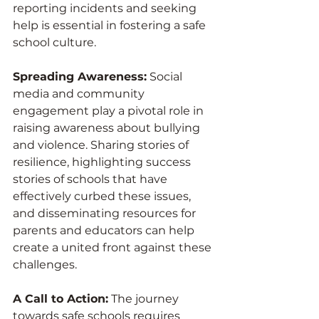
reporting incidents and seeking 
help is essential in fostering a safe 
school culture.
Spreading Awareness:
 Social 
media and community 
engagement play a pivotal role in 
raising awareness about bullying 
and violence. Sharing stories of 
resilience, highlighting success 
stories of schools that have 
effectively curbed these issues, 
and disseminating resources for 
parents and educators can help 
create a united front against these 
challenges.
A Call to Action:
 The journey 
towards safe schools requires 