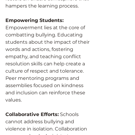
hampers the learning process.
Empowering Students:
Empowerment lies at the core of 
combatting bullying. Educating 
students about the impact of their 
words and actions, fostering 
empathy, and teaching conflict 
resolution skills can help create a 
culture of respect and tolerance. 
Peer mentoring programs and 
assemblies focused on kindness 
and inclusion can reinforce these 
values.
Collaborative Efforts:
 Schools 
cannot address bullying and 
violence in isolation. Collaboration 