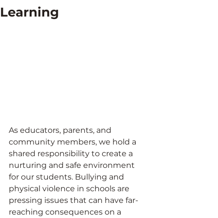
Learning
As educators, parents, and 
community members, we hold a 
shared responsibility to create a 
nurturing and safe environment 
for our students. Bullying and 
physical violence in schools are 
pressing issues that can have far-
reaching consequences on a 