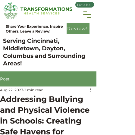
Intake
Share Your Experience, Inspire
Review!
Others: Leave a Review!
Serving Cincinnati,
Middletown, Dayton,
Columbus and Surrounding
Areas!
Post
Aug 22, 2023
2 min read
Addressing Bullying
and Physical Violence
in Schools: Creating
Safe Havens for