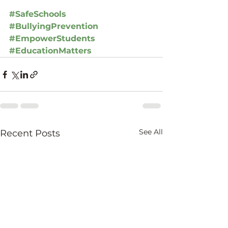
#SafeSchools
#BullyingPrevention
#EmpowerStudents
#EducationMatters
See All
Recent Posts