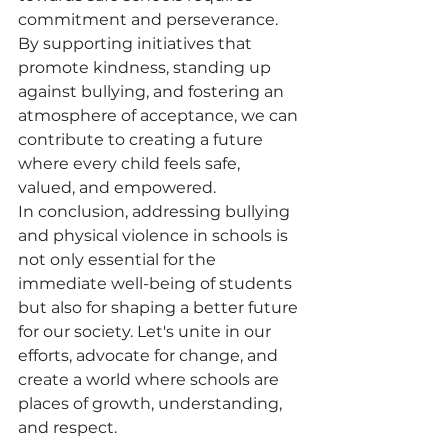
commitment and perseverance. 
By supporting initiatives that 
promote kindness, standing up 
against bullying, and fostering an 
atmosphere of acceptance, we can 
contribute to creating a future 
where every child feels safe, 
valued, and empowered.
In conclusion, addressing bullying 
and physical violence in schools is 
not only essential for the 
immediate well-being of students 
but also for shaping a better future 
for our society. Let's unite in our 
efforts, advocate for change, and 
create a world where schools are 
places of growth, understanding, 
and respect.