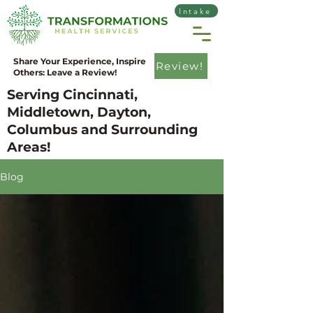
Intake
Share Your Experience, Inspire
Review!
Others: Leave a Review!
Serving Cincinnati,
Middletown, Dayton,
Columbus and Surrounding
Areas!
Blog