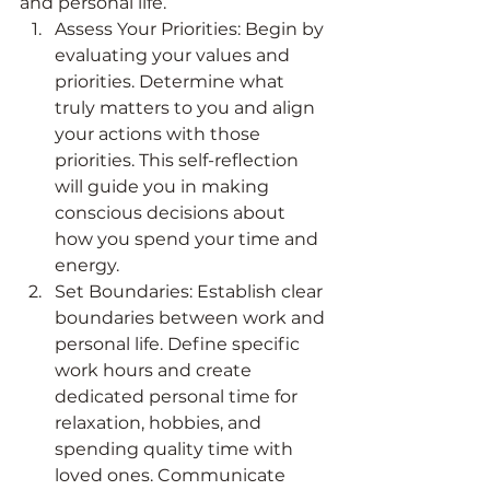
and personal life.
Assess Your Priorities: Begin by 
evaluating your values and 
priorities. Determine what 
truly matters to you and align 
your actions with those 
priorities. This self-reflection 
will guide you in making 
conscious decisions about 
how you spend your time and 
energy.
Set Boundaries: Establish clear 
boundaries between work and 
personal life. Define specific 
work hours and create 
dedicated personal time for 
relaxation, hobbies, and 
spending quality time with 
loved ones. Communicate 