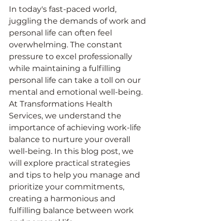
In today's fast-paced world, 
juggling the demands of work and 
personal life can often feel 
overwhelming. The constant 
pressure to excel professionally 
while maintaining a fulfilling 
personal life can take a toll on our 
mental and emotional well-being. 
At Transformations Health 
Services, we understand the 
importance of achieving work-life 
balance to nurture your overall 
well-being. In this blog post, we 
will explore practical strategies 
and tips to help you manage and 
prioritize your commitments, 
creating a harmonious and 
fulfilling balance between work 