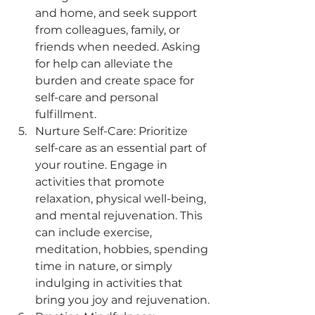
and home, and seek support 
from colleagues, family, or 
friends when needed. Asking 
for help can alleviate the 
burden and create space for 
self-care and personal 
fulfillment.
Nurture Self-Care: Prioritize 
self-care as an essential part of 
your routine. Engage in 
activities that promote 
relaxation, physical well-being, 
and mental rejuvenation. This 
can include exercise, 
meditation, hobbies, spending 
time in nature, or simply 
indulging in activities that 
bring you joy and rejuvenation.