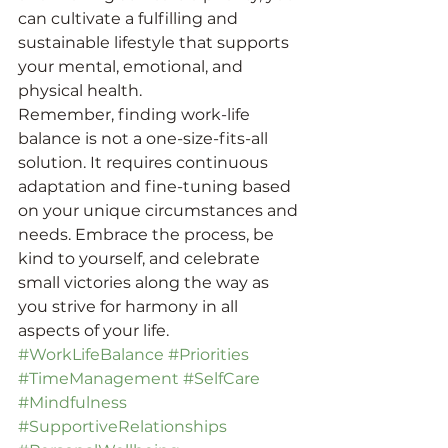
can cultivate a fulfilling and 
sustainable lifestyle that supports 
your mental, emotional, and 
physical health.
Remember, finding work-life 
balance is not a one-size-fits-all 
solution. It requires continuous 
adaptation and fine-tuning based 
on your unique circumstances and 
needs. Embrace the process, be 
kind to yourself, and celebrate 
small victories along the way as 
you strive for harmony in all 
aspects of your life.
#WorkLifeBalance
#Priorities
#TimeManagement
#SelfCare
#Mindfulness
#SupportiveRelationships