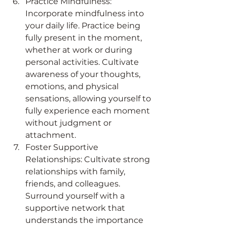
Practice Mindfulness: 
Incorporate mindfulness into 
your daily life. Practice being 
fully present in the moment, 
whether at work or during 
personal activities. Cultivate 
awareness of your thoughts, 
emotions, and physical 
sensations, allowing yourself to 
fully experience each moment 
without judgment or 
attachment.
Foster Supportive 
Relationships: Cultivate strong 
relationships with family, 
friends, and colleagues. 
Surround yourself with a 
supportive network that 
understands the importance 