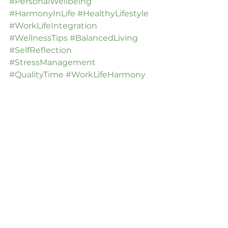
#PersonalWellbeing
#HarmonyInLife
#HealthyLifestyle
#WorkLifeIntegration
#WellnessTips
#BalancedLiving
#SelfReflection
#StressManagement
#QualityTime
#WorkLifeHarmony