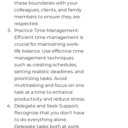
these boundaries with your 
colleagues, clients, and family 
members to ensure they are 
respected.
Practice Time Management: 
Efficient time management is 
crucial for maintaining work-
life balance. Use effective time 
management techniques 
such as creating schedules, 
setting realistic deadlines, and 
prioritizing tasks. Avoid 
multitasking and focus on one 
task at a time to enhance 
productivity and reduce stress.
Delegate and Seek Support: 
Recognize that you don't have 
to do everything alone. 
Delegate tasks both at work 