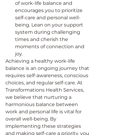
of work-life balance and 
encourages you to prioritize 
self-care and personal well-
being. Lean on your support 
system during challenging 
times and cherish the 
moments of connection and 
joy.
Achieving a healthy work-life 
balance is an ongoing journey that 
requires self-awareness, conscious 
choices, and regular self-care. At 
Transformations Health Services, 
we believe that nurturing a 
harmonious balance between 
work and personal life is vital for 
overall well-being. By 
implementing these strategies 
and making self-care a priority, you 