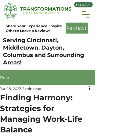
Intake
Share Your Experience, Inspire
Review!
Others: Leave a Review!
Serving Cincinnati,
Middletown, Dayton,
Columbus and Surrounding
Areas!
Post
Jun 18, 2023
2 min read
Finding Harmony:
Strategies for
Managing Work-Life
Balance