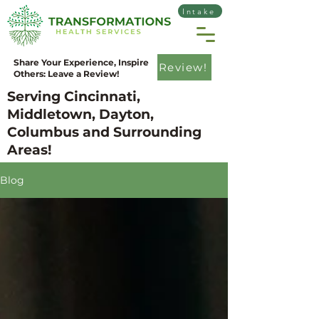
Intake
Share Your Experience, Inspire
Review!
Others: Leave a Review!
Serving Cincinnati,
Middletown, Dayton,
Columbus and Surrounding
Areas!
Blog