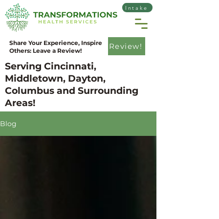
Intake
Share Your Experience, Inspire
Review!
Others: Leave a Review!
Serving Cincinnati,
Middletown, Dayton,
Columbus and Surrounding
Areas!
Blog